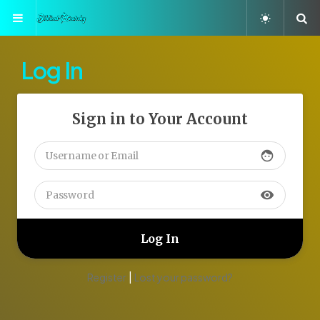
Menu
S
Log In
Sign in to Your Account
face
visibility
|
Register
Lost your password?