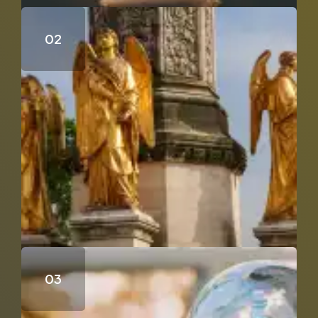
Who Wrote the Fourth Gospel?
Does Genesis 18 & 19 Support the Trinity?