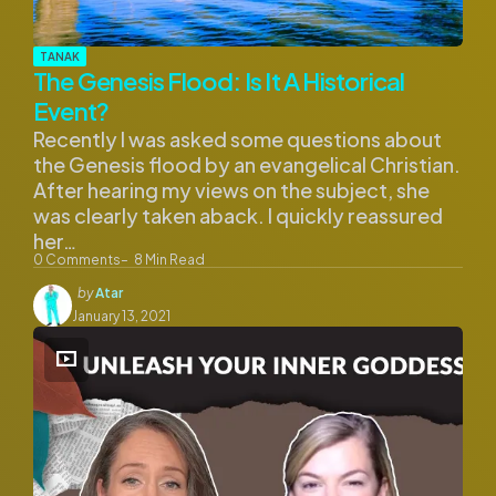
TANAK
The Genesis Flood: Is It A Historical
Event?
Recently I was asked some questions about
the Genesis flood by an evangelical Christian.
After hearing my views on the subject, she
was clearly taken aback. I quickly reassured
her…
0
Comments
8
Min Read
Posted
by
Atar
by
January 13, 2021