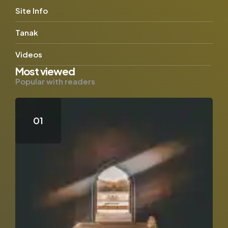
Site Info
Tanak
Videos
Most viewed
Popular with readers