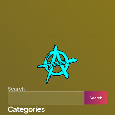
Search
Search
Categories