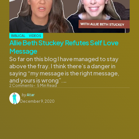
BIBLICAL
VIDEOS
Allie Beth Stuckey Refutes Self Love
Message
So far on this blog I have managed to stay
above the fray. I think there’s a danger in
saying “my message is the right message,
and yours is wrong”.…
2
Comments
5
Min Read
Posted
by
Atar
by
December 9, 2020