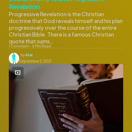
Revelation
Progressive Revelation is the Christian
doctrine that God reveals himself and his plan
progressively over the course of the entire
Christian Bible. There is a famous Christian
quote that sums…
1
Comment
6
Min Read
Posted
by
Atar
by
September 2, 2021