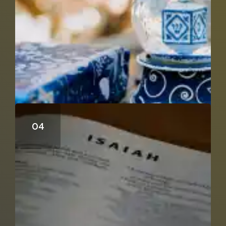
Can Isaiah 53 Be A Distant Prophecy?