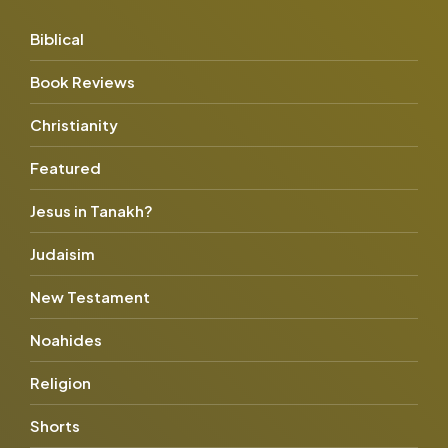
Biblical
Book Reviews
Christianity
Featured
Jesus in Tanakh?
Judaisim
New Testament
Noahides
Religion
Shorts