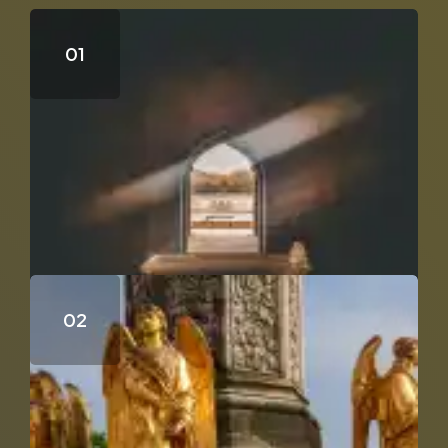
Who Wrote the Fourth Gospel?