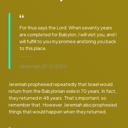
For thus says the Lord: When seventy years
are completed for Babylon, I will visit you, and I
will fulfill to you my promise and bring you back
to this place.
Jeremiah 29:10 (ESV):
Jeremiah prophesied repeatedly that Israel would
return from the Babylonian exile in 70 years. In fact,
they returned in 48 years. That’s important, so
remember that. However, Jeremiah also prophesied
things that would happen when they returned.