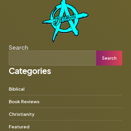
Search
Search
Categories
Biblical
Book Reviews
Christianity
Featured