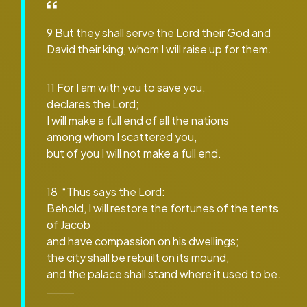
9 But they shall serve the Lord their God and
David their king, whom I will raise up for them.
11 For I am with you to save you,
declares the Lord;
I will make a full end of all the nations
among whom I scattered you,
but of you I will not make a full end.
18 “Thus says the Lord:
Behold, I will restore the fortunes of the tents
of Jacob
and have compassion on his dwellings;
the city shall be rebuilt on its mound,
and the palace shall stand where it used to be.