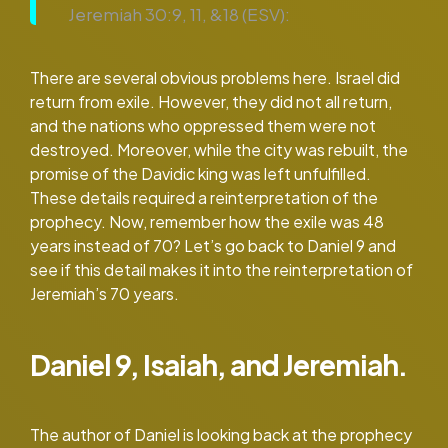
Jeremiah 30:9, 11, &18 (ESV):
There are several obvious problems here. Israel did
return from exile. However, they did not all return,
and the nations who oppressed them were not
destroyed. Moreover, while the city was rebuilt, the
promise of the Davidic king was left unfulfilled.
These details required a reinterpretation of the
prophecy. Now, remember how the exile was 48
years instead of 70? Let’s go back to Daniel 9 and
see if this detail makes it into the reinterpretation of
Jeremiah’s 70 years.
Daniel 9, Isaiah, and Jeremiah.
The author of Daniel is looking back at the prophecy