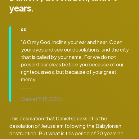
years.
18 O my God, incline your ear and hear. Open
your eyes and see our desolations, and the city
that is called by your name. For we do not
present our pleas before you because of our
righteousness, but because of your great
mercy.
Daniel 9:18 (ESV):
This desolation that Daniel speaks of is the
desolation of Jerusalem following the Babylonian
destruction. But what is this period of 70 years he