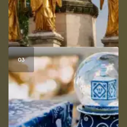
Does Genesis 18 & 19 Support the Trinity?