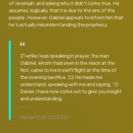
of Jeremiah, and asking why it didn’t come true. He
assumes, logically, that it is due to the sins of the
people. However, Gabriel appears to inform him that
he’s actually misunderstanding the prophecy.
21 while I was speaking in prayer, the man
Gabriel, whom I had seen in the vision at the
first, came to me in swift flight at the time of
the evening sacrifice. 22 He made me
understand, speaking with me and saying, “O
Daniel, I have now come out to give you insight
and understanding.
Daniel 9:21–22 (ESV):