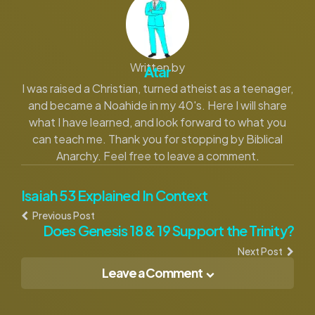
Written by
Atar
I was raised a Christian, turned atheist as a teenager,
and became a Noahide in my 40's. Here I will share
what I have learned, and look forward to what you
can teach me. Thank you for stopping by Biblical
Anarchy. Feel free to leave a comment.
Post
Isaiah 53 Explained In Context
Previous Post
navigation
Does Genesis 18 & 19 Support the Trinity?
Next Post
Leave a Comment