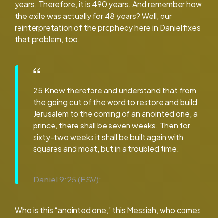
years. Therefore, it is 490 years. And remember how
the exile was actually for 48 years? Well, our
reinterpretation of the prophecy here in Daniel fixes
that problem, too.
25 Know therefore and understand that from
the going out of the word to restore and build
Jerusalem to the coming of an anointed one, a
prince, there shall be seven weeks. Then for
sixty-two weeks it shall be built again with
squares and moat, but in a troubled time.
Daniel 9:25 (ESV):
Who is this “anointed one,” this Messiah, who comes