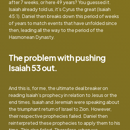
after 7 weeks, or here 49 years? You guessed it.
Isaiah already told us, it’s Cyrus the great (Isaiah
45:1). Daniel then breaks down this period of weeks
of years to match events that have unfolded since
then, leading all the way to the period of the
Hasmonean Dynasty.
The problem with pushing
Isaiah 53 out.
And this is, for me, the ultimate deal breaker on
reading Isaiah’s prophecy in relation to Jesus or the
end times. Isaiah and Jeremiah were speaking about
the triumphant return of Israel to Zion. However,
their respective prophecies failed. Daniel then
reinterpreted these prophecies to apply them to his
time. This also failed. Therefore, when we