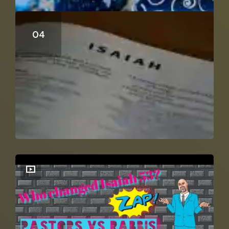
Can Isaiah 53 Be A Distant Prophecy?
Isaiah 53 Explained In Context