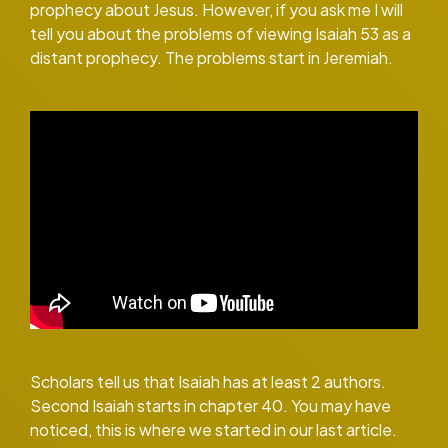
prophecy about Jesus. However, if you ask me I will
tell you about the problems of viewing Isaiah 53 as a
distant prophecy. The problems start in Jeremiah.
Scholars tell us that Isaiah has at least 2 authors.
Second Isaiah starts in chapter 40. You may have
noticed, this is where we started in our last article.