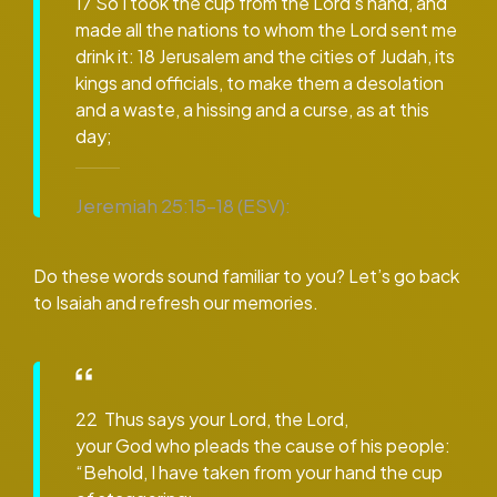
17 So I took the cup from the Lord’s hand, and
made all the nations to whom the Lord sent me
drink it: 18 Jerusalem and the cities of Judah, its
kings and officials, to make them a desolation
and a waste, a hissing and a curse, as at this
day;
Jeremiah 25:15–18 (ESV):
Do these words sound familiar to you? Let’s go back
to Isaiah and refresh our memories.
22 Thus says your Lord, the Lord,
your God who pleads the cause of his people:
“Behold, I have taken from your hand the cup