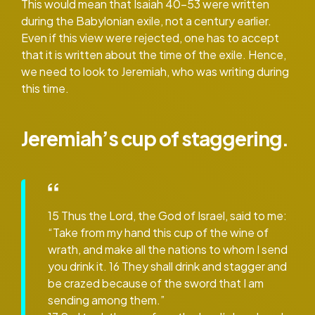
This would mean that Isaiah 40-53 were written
during the Babylonian exile, not a century earlier.
Even if this view were rejected, one has to accept
that it is written about the time of the exile. Hence,
we need to look to Jeremiah, who was writing during
this time.
Jeremiah’s cup of staggering.
15 Thus the Lord, the God of Israel, said to me:
“Take from my hand this cup of the wine of
wrath, and make all the nations to whom I send
you drink it. 16 They shall drink and stagger and
be crazed because of the sword that I am
sending among them.”