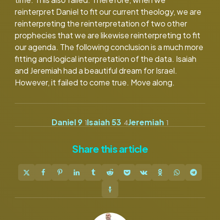
reinterpret Daniel to fit our current theology, we are
reinterpreting the reinterpretation of two other
prophecies that we are likewise reinterpreting to fit
our agenda. The following conclusion is a much more
fitting and logical interpretation of the data. Isaiah
and Jeremiah had a beautiful dream for Israel.
However, it failed to come true. Move along.
Daniel 9
Isaiah 53
Jeremiah
1
4
1
Share
this article