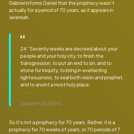
Gabriel informs Daniel that the prophecy wasn’t
actually for a period of 70 years, as it appears in
Jeremiah.
24 “Seventy weeks are decreed about your
people and your holy city, to finish the
transgression, to put an end to sin, and to
atone for iniquity, to bring in everlasting
righteousness, to seal both vision and prophet,
and to anoint a most holy place.
Daniel 9:24 (ESV):
So it’s not a prophecy for 70 years. Rather, it is a
prophecy for 70 weeks of years, or 70 periods of 7