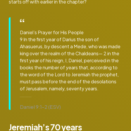
starts off with earlier in the chapter?
Daniel’s Prayer for His People
9 In the first year of Darius the son of
Ahasuerus, by descent a Mede, who was made
king over the realm of the Chaldeans— 2 in the
first year of his reign, I, Daniel, perceived in the
books the number of years that, according to
the word of the Lord to Jeremiah the prophet,
must pass before the end of the desolations
of Jerusalem, namely, seventy years.
Daniel 9:1–2 (ESV)
Jeremiah’s 70 years