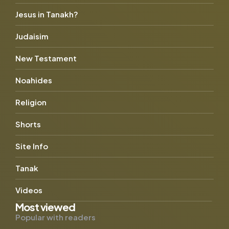
Jesus in Tanakh?
Judaisim
New Testament
Noahides
Religion
Shorts
Site Info
Tanak
Videos
Most viewed
Popular with readers