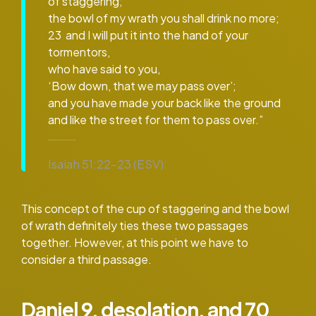
of staggering;
the bowl of my wrath you shall drink no more;
23 and I will put it into the hand of your
tormentors,
who have said to you,
‘Bow down, that we may pass over’;
and you have made your back like the ground
and like the street for them to pass over.”
Isaiah 51:22–23 (ESV):
This concept of the cup of staggering and the bowl
of wrath definitely ties these two passages
together. However, at this point we have to
consider a third passage.
Daniel 9, desolation, and 70