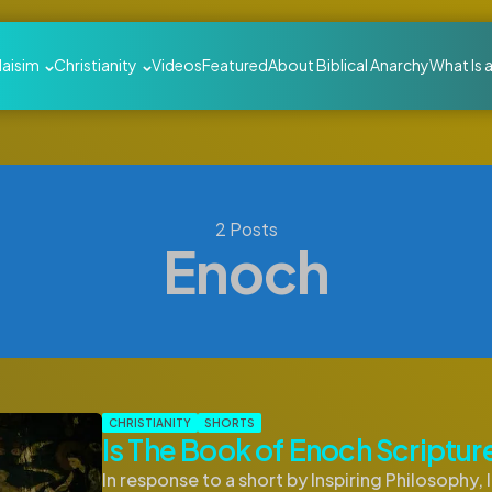
daisim
Christianity
Videos
Featured
About Biblical Anarchy
What Is 
2 Posts
Enoch
CHRISTIANITY
SHORTS
Is The Book of Enoch Scriptur
In response to a short by Inspiring Philosophy, 