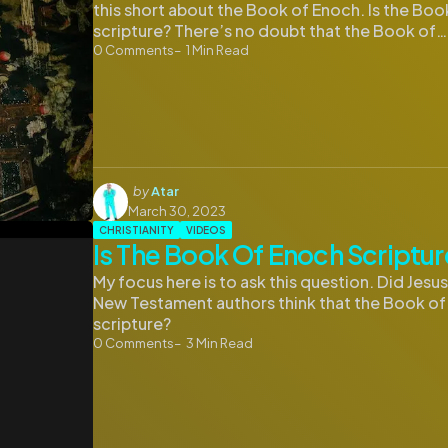
this short about the Book of Enoch. Is the Bo
scripture? There’s no doubt that the Book of…
0
Comments
1
Min Read
Posted
by
Atar
by
March 30, 2023
CHRISTIANITY
VIDEOS
Is The Book Of Enoch Scriptur
My focus here is to ask this question. Did Jesu
New Testament authors think that the Book o
scripture?
0
Comments
3
Min Read