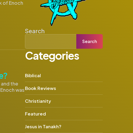
ok of Enoch
Search
Search
Categories
e?
Biblical
s and the
Book Reviews
f Enoch was
Christianity
Featured
Jesus in Tanakh?