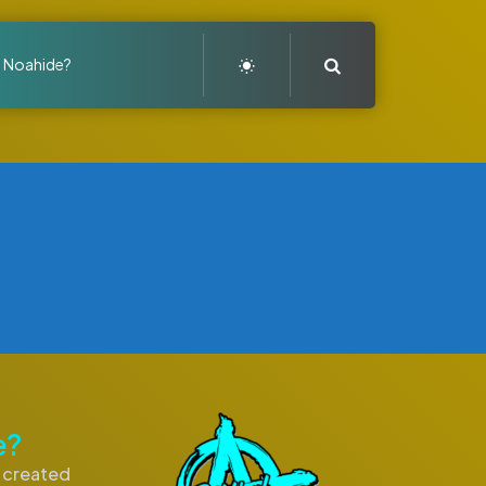
Search
a Noahide?
e?
I created