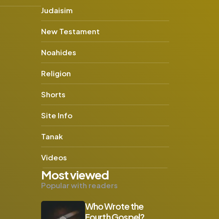
Judaisim
New Testament
Noahides
Religion
Shorts
Site Info
Tanak
Videos
Most viewed
Popular with readers
Who Wrote the
Fourth Gospel?