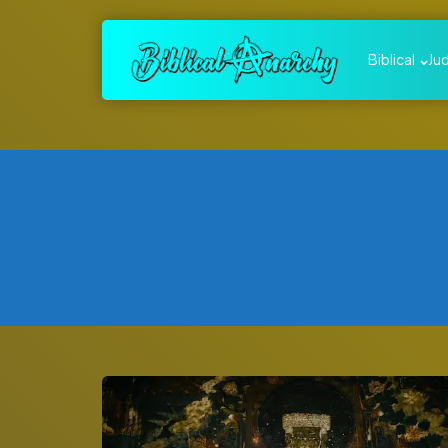
Biblical
Ju