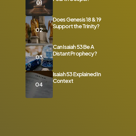
Does Genesis 18 & 19
Support the Trinity?
Can Isaiah 53 Be A
Distant Prophecy?
Isaiah 53 Explained In
Context