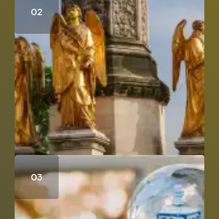
Who Wrote the Fourth Gospel?
Does Genesis 18 & 19 Support the Trinity?