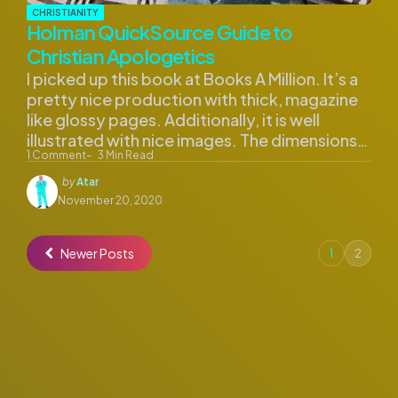
CHRISTIANITY
Holman QuickSource Guide to
Christian Apologetics
I picked up this book at Books A Million. It’s a
pretty nice production with thick, magazine
like glossy pages. Additionally, it is well
illustrated with nice images. The dimensions…
1
Comment
3
Min Read
Posted
by
Atar
by
November 20, 2020
Newer Posts
1
2