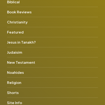
Biblical
Book Reviews
Christianity
Featured
Jesus in Tanakh?
Judaisim
New Testament
Noahides
Religion
Shorts
Site Info