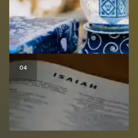
Can Isaiah 53 Be A Distant Prophecy?