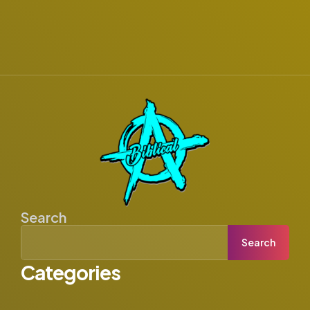
Search
Search
Categories