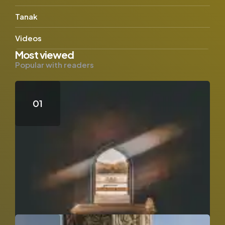
Tanak
Videos
Most viewed
Popular with readers