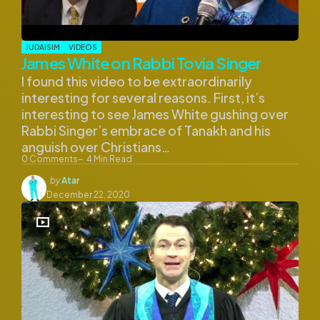
JUDAISIM
VIDEOS
James White on Rabbi Tovia Singer
I found this video to be extraordinarily
interesting for several reasons. First, it’s
interesting to see James White gushing over
Rabbi Singer’s embrace of Tanakh and his
anguish over Christians…
0
Comments
4
Min Read
Posted
by
Atar
by
December 22, 2020