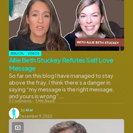
BIBLICAL
VIDEOS
Allie Beth Stuckey Refutes Self Love
Message
So far on this blog I have managed to stay
above the fray. I think there’s a danger in
saying “my message is the right message,
and yours is wrong”.…
2
Comments
5
Min Read
Posted
by
Atar
by
December 9, 2020