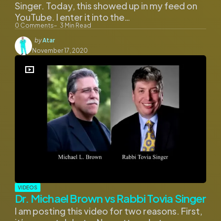
Singer. Today, this showed up in my feed on
YouTube. I enter it into the…
0
Comments
3
Min Read
Posted
by
Atar
by
November 17, 2020
VIDEOS
Dr. Michael Brown vs Rabbi Tovia Singer
I am posting this video for two reasons. First,