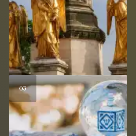
Who Wrote the Fourth Gospel?
Does Genesis 18 & 19 Support the Trinity?