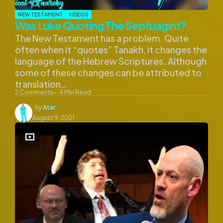
NEW TESTAMENT
VIDEOS
Was Luke Quoting The Septuagint?
The New Testament has a problem. Quite
often when it “quotes” Tanakh, it changes the
language of the Hebrew Scriptures. Although
some of these changes can be attributed to
translation…
2
Comments
4
Min Read
Posted
by
Atar
by
August 9, 2021