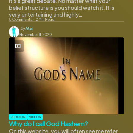
it’s a great debate. No matter what your
belief structure is you should watch it. It is
very entertaining and highly…
0
Comments
2
Min Read
Posted
by
Atar
by
November 11, 2020
RELIGION
VIDEOS
Why do I call God Hashem?
On this website, you will often see me refer