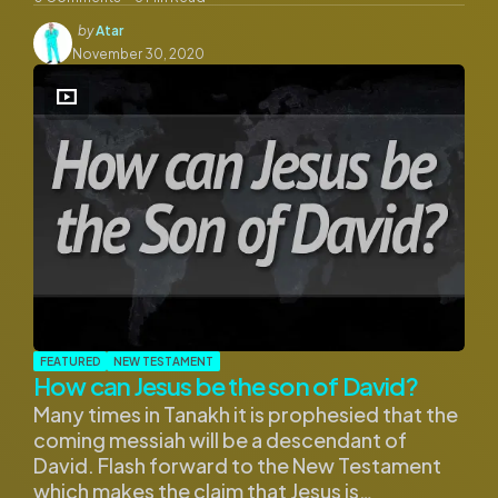
Posted
by
Atar
by
November 30, 2020
FEATURED
NEW TESTAMENT
How can Jesus be the son of David?
Many times in Tanakh it is prophesied that the
coming messiah will be a descendant of
David. Flash forward to the New Testament
which makes the claim that Jesus is…