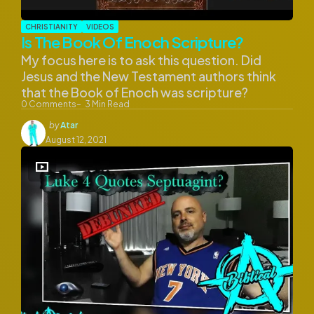
CHRISTIANITY
VIDEOS
Is The Book Of Enoch Scripture?
My focus here is to ask this question. Did
Jesus and the New Testament authors think
that the Book of Enoch was scripture?
0
Comments
3
Min Read
Posted
by
Atar
by
August 12, 2021