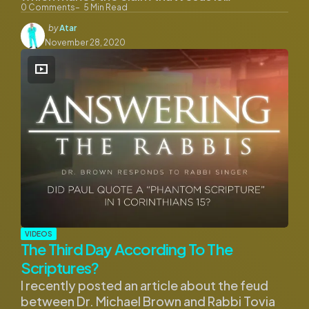
0
Comments
5
Min Read
Posted
by
Atar
by
November 28, 2020
VIDEOS
The Third Day According To The
Scriptures?
I recently posted an article about the feud
between Dr. Michael Brown and Rabbi Tovia