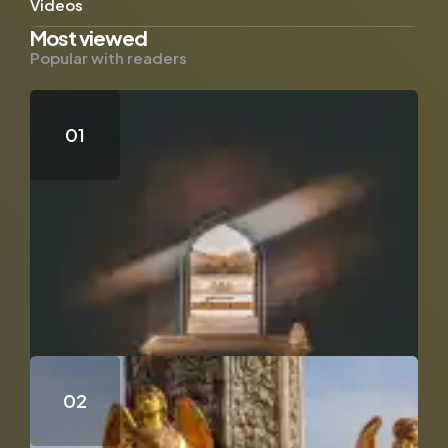
Videos
Most viewed
Popular with readers