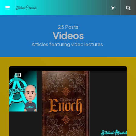
Menu
S
25 Posts
Videos
Articles featuring video lectures.