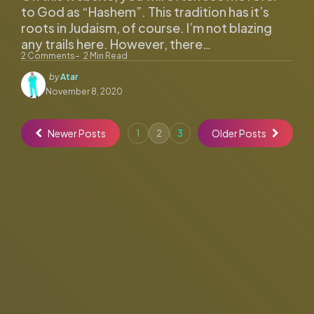
to God as “Hashem”. This tradition has it’s
roots in Judaism, of course. I’m not blazing
any trails here. However, there…
2
Comments
2
Min Read
Posted
by
Atar
by
November 8, 2020
Newer Posts
Older Posts
1
2
3