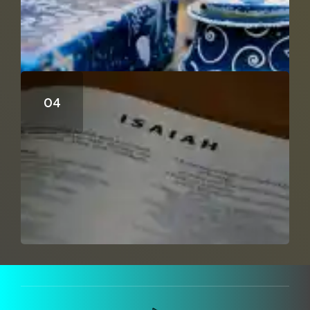
Can Isaiah 53 Be A Distant Prophecy?