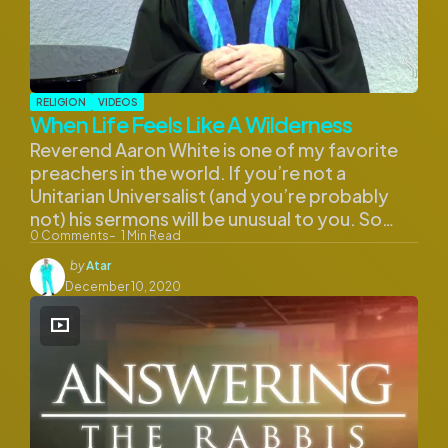
RELIGION
VIDEOS
When Life Feels Like A Wilderness
Reverend Aaron White is one of my favorite
preachers in the world. If you’re not a
Unitarian Universalist (and you’re probably
not) his sermons will be unusual to you. So…
0
Comments
1
Min Read
Posted
by
Atar
by
December 10, 2020