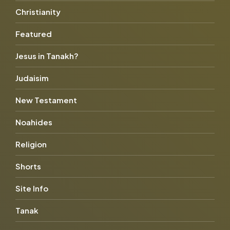
Christianity
Featured
Jesus in Tanakh?
Judaisim
New Testament
Noahides
Religion
Shorts
Site Info
Tanak