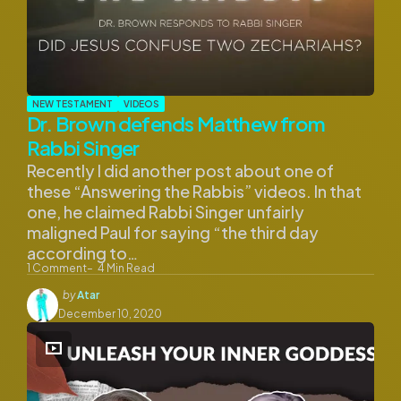
NEW TESTAMENT
VIDEOS
Dr. Brown defends Matthew from
Rabbi Singer
Recently I did another post about one of
these “Answering the Rabbis” videos. In that
one, he claimed Rabbi Singer unfairly
maligned Paul for saying “the third day
according to…
1
Comment
4
Min Read
Posted
by
Atar
by
December 10, 2020