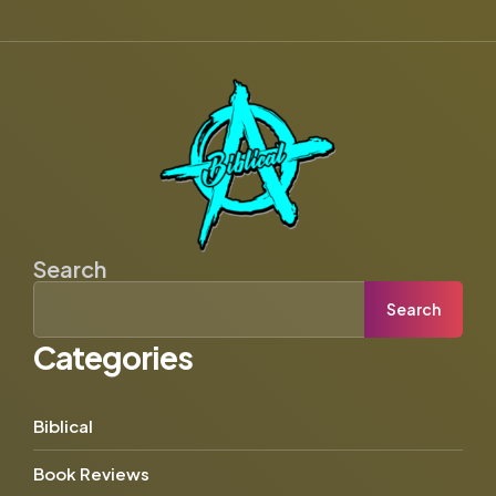
Search
Search
Categories
Biblical
Book Reviews