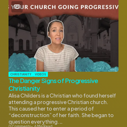
CHRISTIANITY
VIDEOS
The Danger Signs of Progressive
Christianity
Alisa Childers is a Christian who found herself
attending a progressive Christian church.
This caused her to enter a period of
“deconstruction” of her faith. She began to
question everything.…
0
Comments
6
Min Read