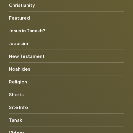
Christianity
Featured
Jesus in Tanakh?
Judaisim
New Testament
Noahides
Religion
Shorts
Site Info
Tanak
Videos