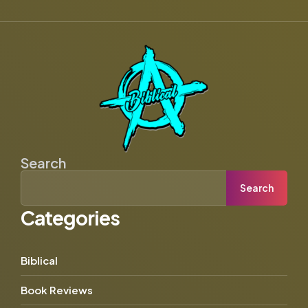
Search
Search
Categories
Biblical
Book Reviews