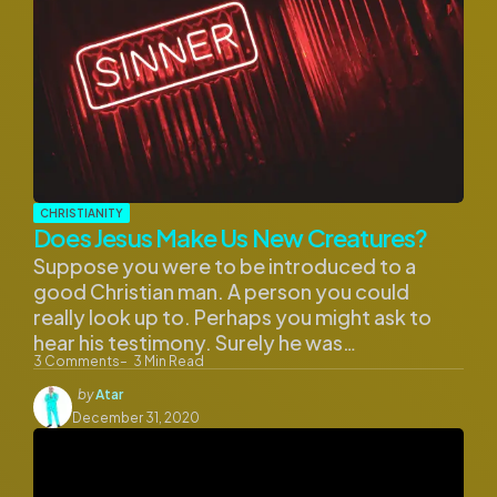
CHRISTIANITY
Does Jesus Make Us New Creatures?
Suppose you were to be introduced to a
good Christian man. A person you could
really look up to. Perhaps you might ask to
hear his testimony. Surely he was…
3
Comments
3
Min Read
Posted
by
Atar
by
December 31, 2020