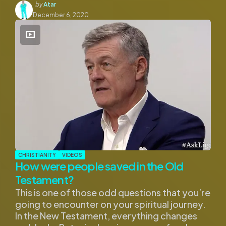
Posted
by
Atar
by
December 6, 2020
CHRISTIANITY
VIDEOS
How were people saved in the Old
Testament?
This is one of those odd questions that you’re
going to encounter on your spiritual journey.
In the New Testament, everything changes