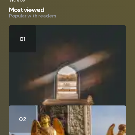
Most viewed
Popular with readers