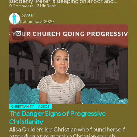
suddenly. Peter is sleeping on a roof and…
0
Comments
3
Min Read
Posted
by
Atar
by
December 3, 2020
CHRISTIANITY
VIDEOS
The Danger Signs of Progressive
Christianity
Alisa Childers is a Christian who found herself
attending a progressive Christian church.