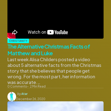
CHRISTIANITY
The Alternative Christmas Facts of
Matthew and Luke
Last week Alisa Childers posted a video
about 5 alternative facts from the Christmas
story that she believes that people get
wrong. For the most part, her information
was accurate.…
0
Comments
2
Min Read
Posted
by
Atar
by
December 26, 2020