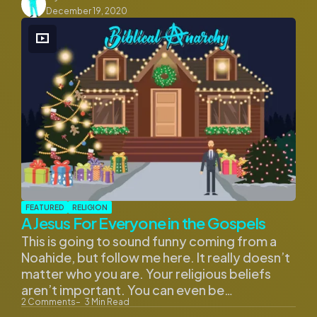
by
December 19, 2020
FEATURED
RELIGION
A Jesus For Everyone in the Gospels
This is going to sound funny coming from a
Noahide, but follow me here. It really doesn’t
matter who you are. Your religious beliefs
aren’t important. You can even be…
2
Comments
3
Min Read