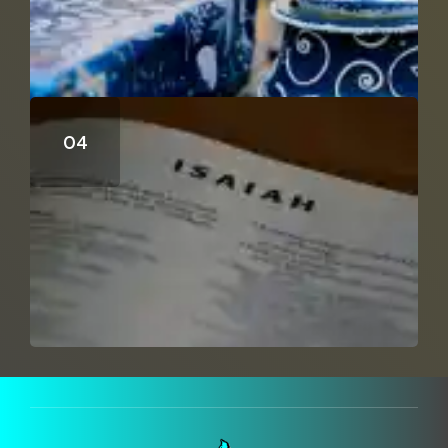
Can Isaiah 53 Be A Distant Prophecy?