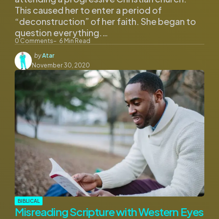
This caused her to enter a period of
“deconstruction” of her faith. She began to
question everything.…
0
Comments
6
Min Read
Posted
by
Atar
by
November 30, 2020
BIBLICAL
Misreading Scripture with Western Eyes