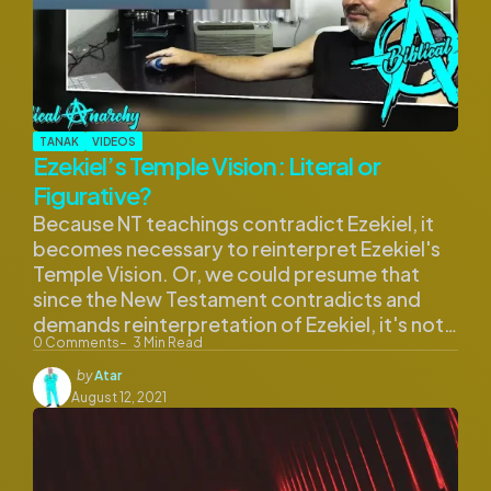
TANAK
VIDEOS
Ezekiel’s Temple Vision: Literal or
Figurative?
Because NT teachings contradict Ezekiel, it
becomes necessary to reinterpret Ezekiel's
Temple Vision. Or, we could presume that
since the New Testament contradicts and
demands reinterpretation of Ezekiel, it's not…
0
Comments
3
Min Read
Posted
by
Atar
by
August 12, 2021