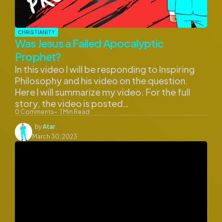
CHRISTIANITY
Was Jesus a Failed Apocalyptic
Prophet?
In this video I will be responding to Inspiring
Philosophy and his video on the question.
Here I will summarize my video. For the full
story, the video is posted…
0
Comments
1
Min Read
Posted
by
Atar
by
March 30, 2023