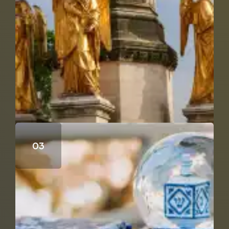
Who Wrote the Fourth Gospel?
Does Genesis 18 & 19 Support the Trinity?