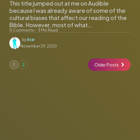
This title jumped out at me on Audible
because I was already aware of some of the
cultural biases that affect our reading of the
Bible. However, most of what…
0
Comments
3
Min Read
Posted
by
Atar
by
November 29, 2020
Older Posts
1
2