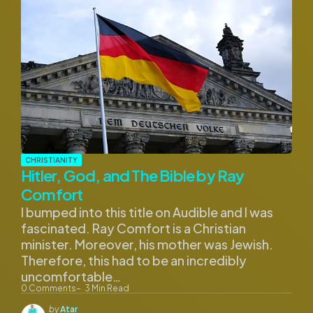
CHRISTIANITY
Hitler, God, and The Bible by Ray
Comfort
I bumped into this title on Audible and I was
fascinated. Ray Comfort is a Christian
minister. Moreover, his mother was Jewish.
Therefore, this had to be an incredibly
uncomfortable…
0
Comments
3
Min Read
Posted
by
Atar