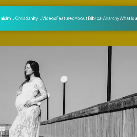
daisim
Christianity
Videos
Featured
About Biblical Anarchy
What Is 