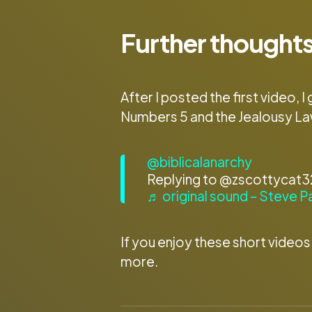
Further thoughts
After I posted the first video
Numbers 5 and the Jealousy La
@biblicalanarchy
Replying to @zscottycat324
♬ original sound – Steve P
If you enjoy these short videos
more.