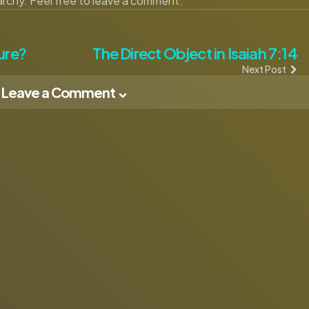
narchy. Feel free to leave a comment.
ure?
The Direct Object in Isaiah 7:14
Next Post
Leave a Comment