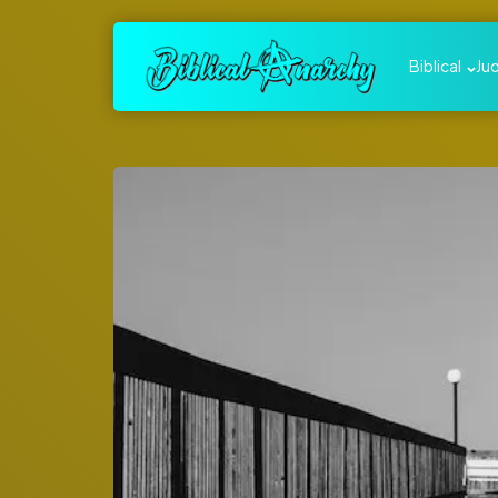
Biblical
Ju