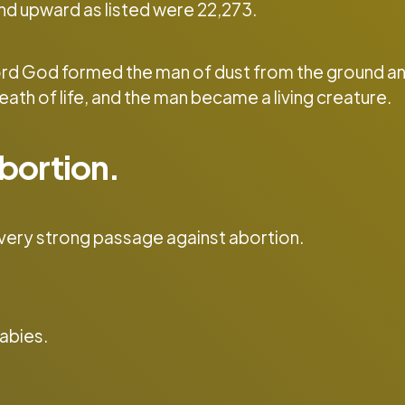
nd upward as listed were 22,273.
Lord God formed the man of dust from the ground a
reath of life, and the man became a living creature.
bortion.
 very strong passage against abortion.
babies.