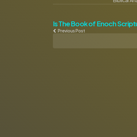
Biblical A
Post
Is The Book of Enoch Script
Previous Post
navigation