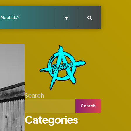
Search
a Noahide?
Search
Search
Categories