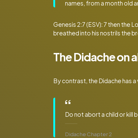
names, from a month old a
Genesis 2:7 (ESV): 7 then the 
breathed into his nostrils the b
The Didache on a
By contrast, the Didache has a
Do not abort a child or kill 
Didache Chapter 2