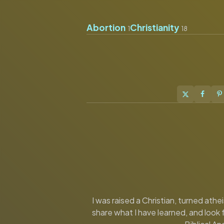
Abortion
Christianity
1
18
I was raised a Christian, turned ath
share what I have learned, and look