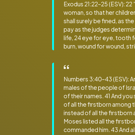
Exodus 21:22–25 (ESV): 22 
woman, so that her children
shall surely be fined, as t
pay as the judges determine.
life, 24 eye for eye, tooth 
burn, wound for wound, stri
Numbers 3:40–43 (ESV): And 
males of the people of Isr
of their names. 41 And you
of all the firstborn among t
instead of all the firstbor
Moses listed all the firstb
commanded him. 43 And all 