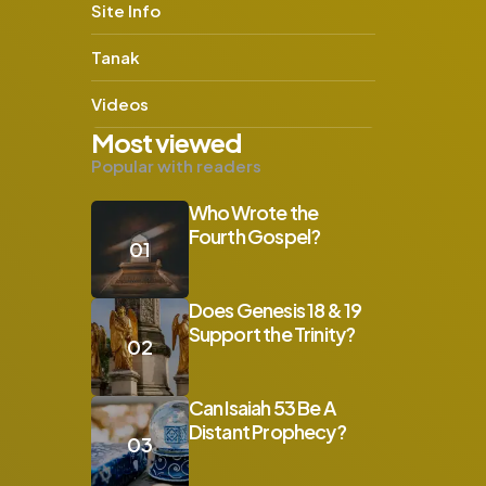
Site Info
Tanak
Videos
Most viewed
Popular with readers
Who Wrote the
Fourth Gospel?
s
Does Genesis 18 & 19
Support the Trinity?
Can Isaiah 53 Be A
Distant Prophecy?