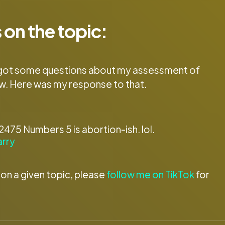
 on the topic:
, I got some questions about my assessment of
w. Here was my response to that.
75 Numbers 5 is abortion-ish. lol.
arry
 on a given topic, please
follow me on TikTok
for