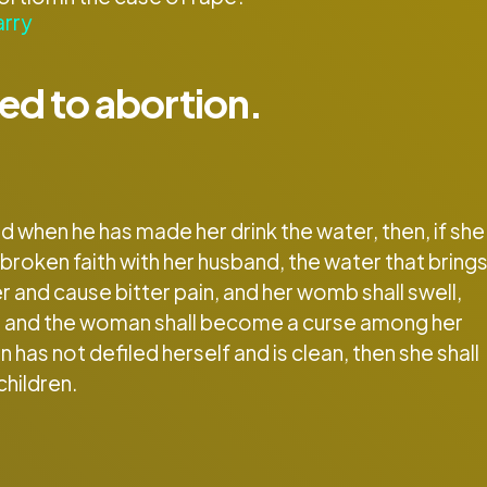
arry
ted to abortion.
 when he has made her drink the water, then, if she
 broken faith with her husband, the water that bring
er and cause bitter pain, and her womb shall swell,
way, and the woman shall become a curse among her
 has not defiled herself and is clean, then she shall
children.