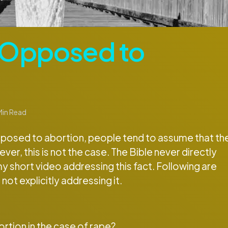
e Opposed to
in Read
opposed to abortion, people tend to assume that th
er, this is not the case. The Bible never directly
my short video addressing this fact. Following are
not explicitly addressing it.
rtion in the case of rape?