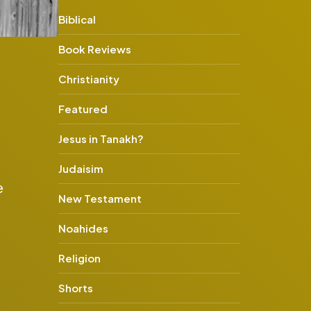
Biblical
Book Reviews
Christianity
Featured
Jesus in Tanakh?
Judaisim
e
New Testament
Noahides
Religion
Shorts