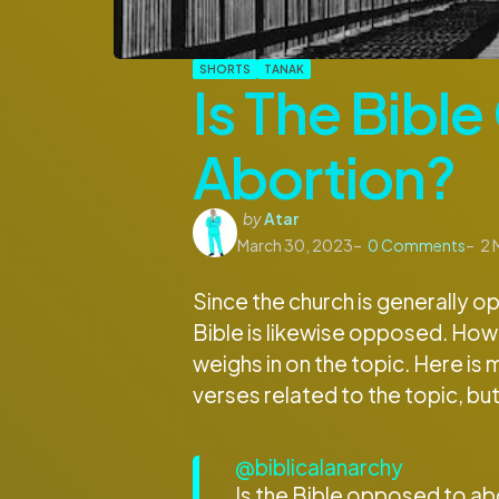
SHORTS
TANAK
Is The Bibl
Abortion?
Posted
by
Atar
by
March 30, 2023
0
Comments
2
M
Since the church is generally 
Bible is likewise opposed. Howev
weighs in on the topic. Here is 
verses related to the topic, but 
@biblicalanarchy
Is the Bible opposed to abo