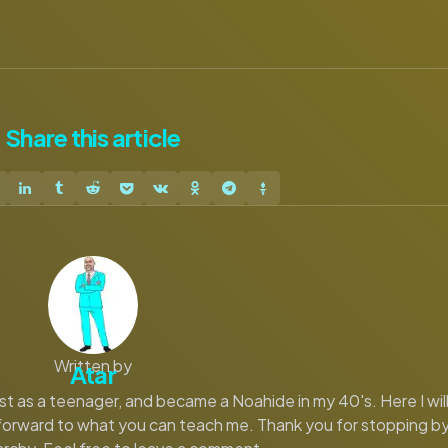
Share
this article
Written by
Atar
eist as a teenager, and became a Noahide in my 40's. Here I wil
 forward to what you can teach me. Thank you for stopping b