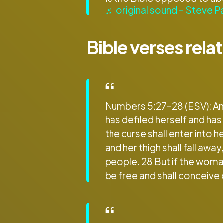
♬ original sound – Steve P
Bible verses rela
Numbers 5:27–28 (ESV): And
has defiled herself and has
the curse shall enter into h
and her thigh shall fall a
people. 28 But if the woman
be free and shall conceive 