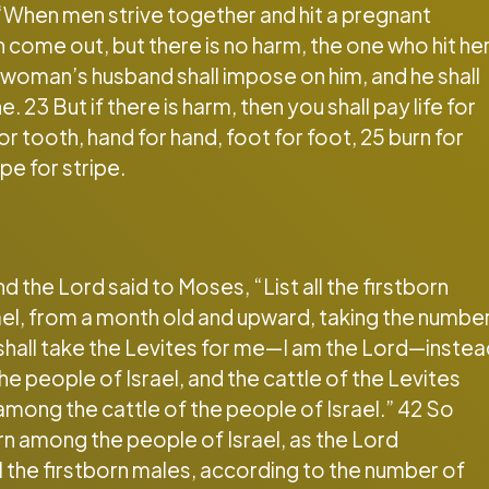
“When men strive together and hit a pregnant
 come out, but there is no harm, the one who hit he
he woman’s husband shall impose on him, and he shall
 23 But if there is harm, then you shall pay life for
for tooth, hand for hand, foot for foot, 25 burn for
pe for stripe.
the Lord said to Moses, “List all the firstborn
ael, from a month old and upward, taking the numbe
 shall take the Levites for me—I am the Lord—inste
he people of Israel, and the cattle of the Levites
n among the cattle of the people of Israel.” 42 So
orn among the people of Israel, as the Lord
the firstborn males, according to the number of