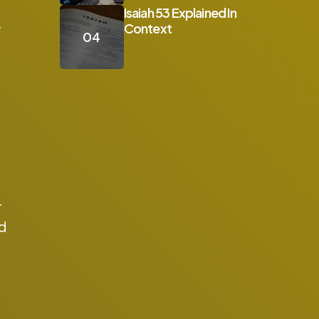
Isaiah 53 Explained In
Context
r
r
ad